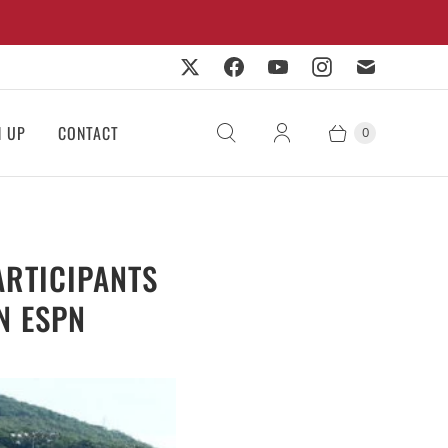
N UP
CONTACT
0
RTICIPANTS
N ESPN