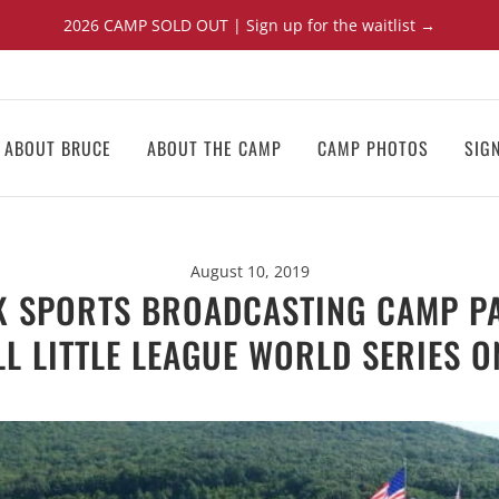
2026 CAMP SOLD OUT | Sign up for the waitlist →
ABOUT BRUCE
ABOUT THE CAMP
CAMP PHOTOS
SIG
August 10, 2019
K SPORTS BROADCASTING CAMP PA
LL LITTLE LEAGUE WORLD SERIES O