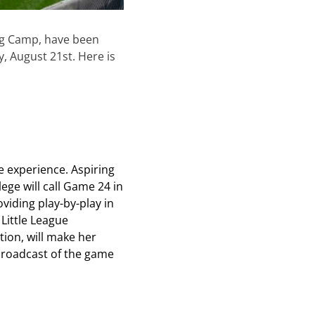
ing Camp, have been
 August 21st. Here is
ve experience. Aspiring
ge will call Game 24 in
oviding play-by-play in
 Little League
tion, will make her
 broadcast of the game