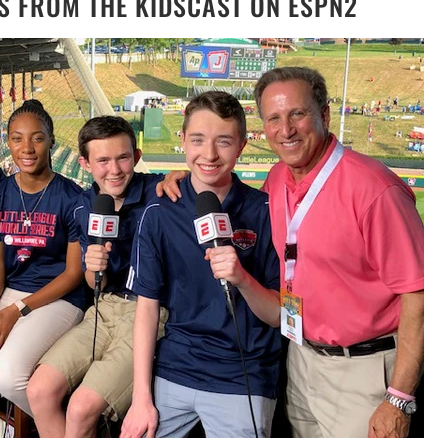
S FROM THE KIDSCAST ON ESPN2