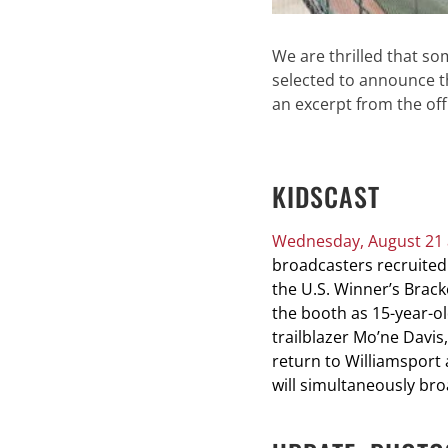
We are thrilled that s
selected to announce t
an excerpt from the off
KIDSCAST
Wednesday, August 21 a
broadcasters recruited
the U.S. Winner’s Brack
the booth as 15-year-old
trailblazer Mo’ne Davis
return to Williamsport 
will simultaneously br