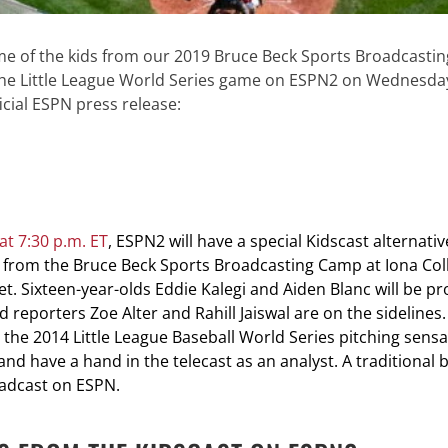
ome of the kids from our 2019 Bruce Beck Sports Broadcast
he Little League World Series game on ESPN2 on Wednesday,
icial ESPN press release:
t 7:30 p.m. ET
, ESPN2 will have a special Kidscast alternati
 from the Bruce Beck Sports Broadcasting Camp at Iona Colle
et. Sixteen-year-olds Eddie Kalegi and Aiden Blanc will be pr
 reporters Zoe Alter and Rahill Jaiswal are on the sidelines.
, the 2014 Little League Baseball World Series pitching sensa
and have a hand in the telecast as an analyst. A traditional
oadcast on ESPN.