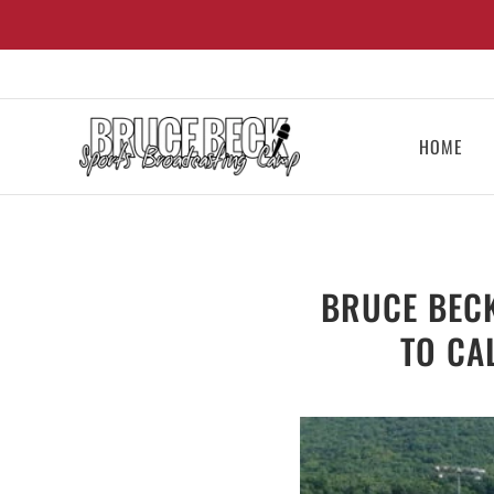
HOME
BRUCE BEC
TO CA