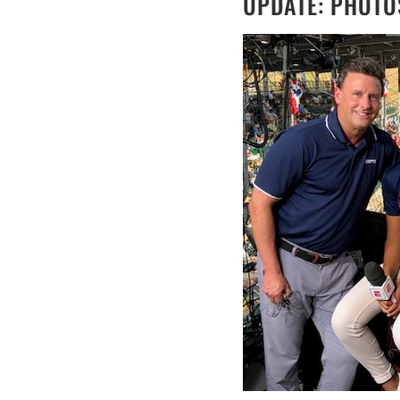
UPDATE: PHOTO